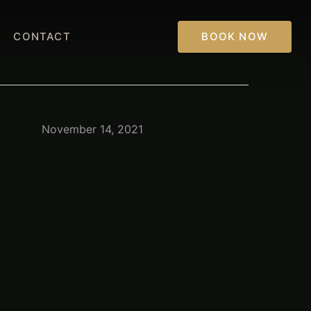
CONTACT
BOOK NOW
November 14, 2021