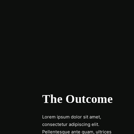
The Outcome
Lorem ipsum dolor sit amet,
consectetur adipiscing elit.
Pellentesque ante quam, ultrices