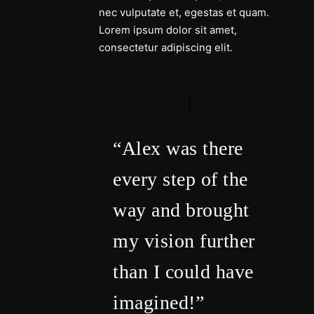
nec vulputate et, egestas et quam.
Lorem ipsum dolor sit amet,
consectetur adipiscing elit.
“Alex was there
every step of the
way and brought
my vision further
than I could have
imagined!”