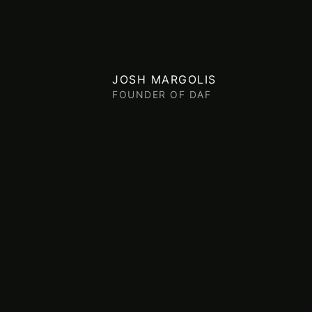
JOSH MARGOLIS
FOUNDER OF DAF